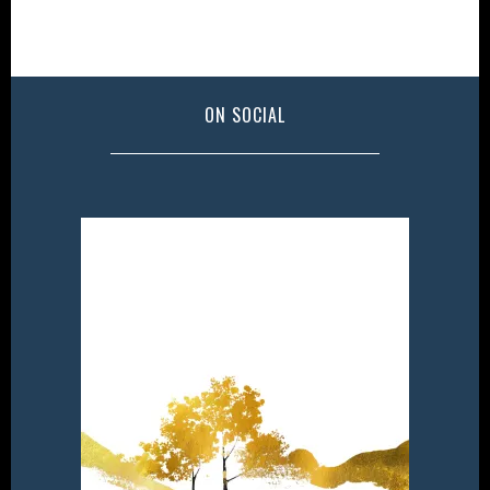
ON SOCIAL