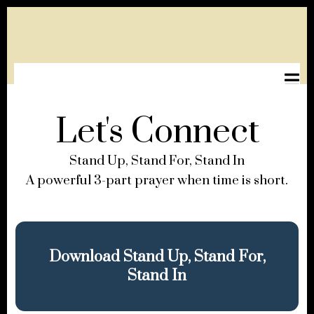
Let's Connect
Stand Up, Stand For, Stand In
A powerful 3-part prayer when time is short.
Download Stand Up, Stand For,
Stand In