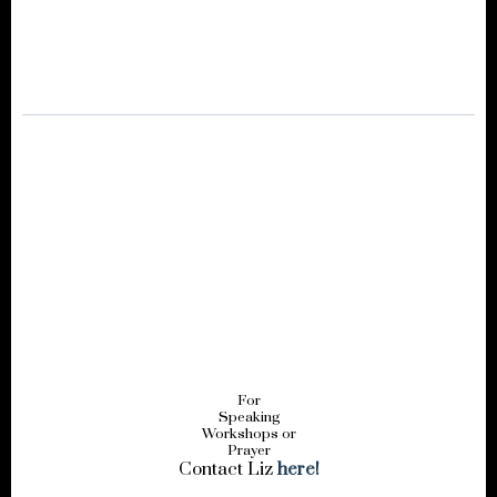
For
Speaking
Workshops or
Prayer
Contact Liz
here!